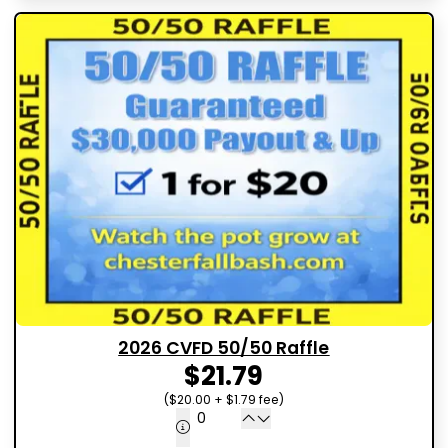
2026 CVFD 50/50 Raffle
$21.79
($20.00 + $1.79 fee)