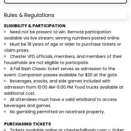
Rules & Regulations
ELIGIBILITY & PARTICIPATION
Need not be present to win. Remote participation
available via live stream; winning numbers posted online.
Must be 18 years of age or older to purchase tickets or
claim prizes.
Chester VFD officials, members, and members of their
households are not eligible to participate.
A Fall Bash Classic ticket serves as admission to the
event. Companion passes available for $30 at the gate.
Beverages, snacks, and side games included with
admission from 10:00 AM–5:00 PM. Food trucks available at
additional cost.
All attendees must have a valid wristband to access
beverages and games.
No gambling permitted on racetrack property.
PURCHASING TICKETS
Tickets available online at chesterfallbash.com — ticket