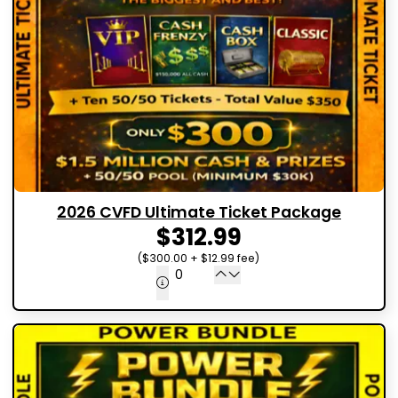
2026 CVFD Ultimate Ticket Package
$312.99
($300.00 + $12.99 fee)