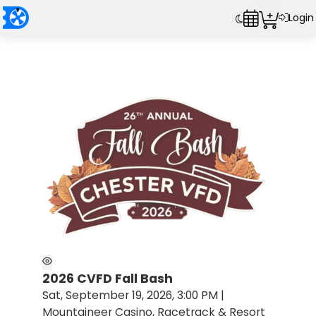
Login
2026 CVFD Fall Bash
Sat, September 19, 2026, 3:00 PM |
Mountaineer Casino, Racetrack & Resort