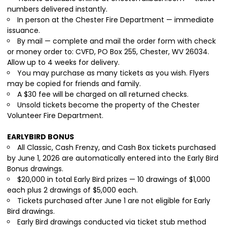
numbers delivered instantly.
In person at the Chester Fire Department — immediate
issuance.
By mail — complete and mail the order form with check
or money order to: CVFD, PO Box 255, Chester, WV 26034.
Allow up to 4 weeks for delivery.
You may purchase as many tickets as you wish. Flyers
may be copied for friends and family.
A $30 fee will be charged on all returned checks.
Unsold tickets become the property of the Chester
Volunteer Fire Department.
EARLYBIRD BONUS
All Classic, Cash Frenzy, and Cash Box tickets purchased
by June 1, 2026 are automatically entered into the Early Bird
Bonus drawings.
$20,000 in total Early Bird prizes — 10 drawings of $1,000
each plus 2 drawings of $5,000 each.
Tickets purchased after June 1 are not eligible for Early
Bird drawings.
Early Bird drawings conducted via ticket stub method