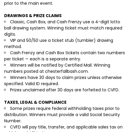
prior to the main event.
DRAWINGS & PRIZE CLAIMS
Classic, Cash Box, and Cash Frenzy use a 4-digit lotto
ball drawing system. Winning ticket must match required
digits.
VIP and 50/50 use a ticket stub (tumbler) drawing
method.
Cash Frenzy and Cash Box tickets contain two numbers
per ticket — each is a separate entry.
Winners will be notified by Certified Mail. Winning
numbers posted at chesterfallbash.com.
Winners have 30 days to claim prizes unless otherwise
specified. Valid ID required.
Prizes unclaimed after 30 days are forfeited to CVFD.
TAXES, LEGAL & COMPLIANCE
Some prizes require federal withholding taxes prior to
distribution. Winners must provide a valid Social Security
Number.
CVFD will pay title, transfer, and applicable sales tax on