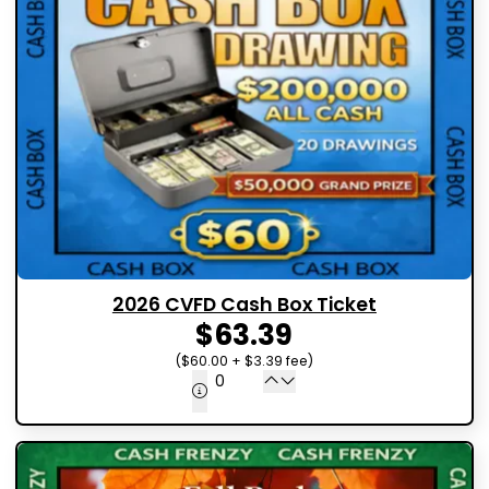
2026 CVFD Cash Box Ticket
$63.39
($60.00 + $3.39 fee)