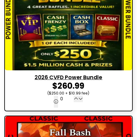
2026 CVFD Power Bundle
$260.99
($250.00 + $10.99 fee)