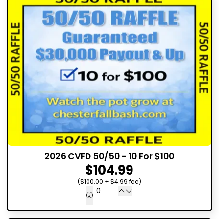
2026 CVFD 50/50 - 10 For $100
$104.99
($100.00 + $4.99 fee)