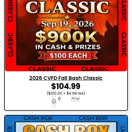
2026 CVFD Fall Bash Classic
$104.99
($100.00 + $4.99 fee)