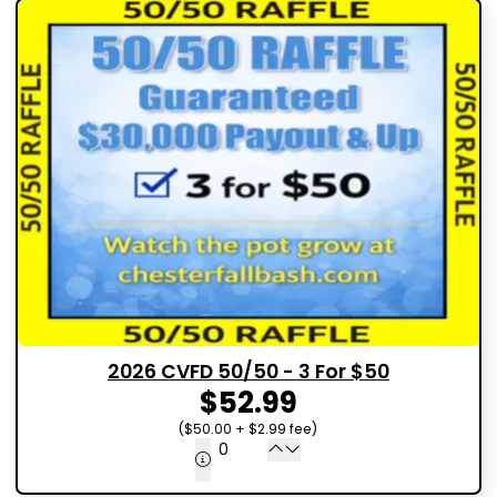
2026 CVFD 50/50 - 3 For $50
$52.99
($50.00 + $2.99 fee)