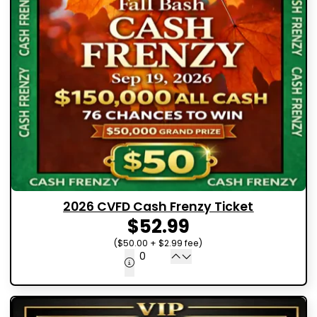
2026 CVFD Cash Frenzy Ticket
$52.99
($50.00 + $2.99 fee)