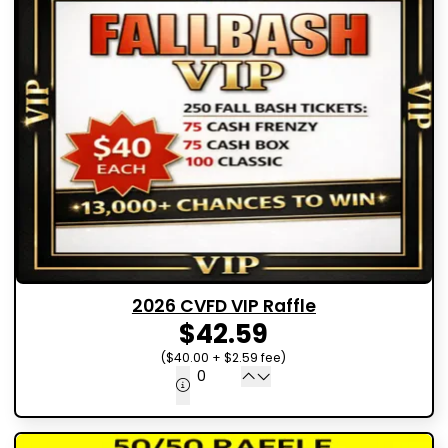
2026 CVFD VIP Raffle
$42.59
($40.00 + $2.59 fee)