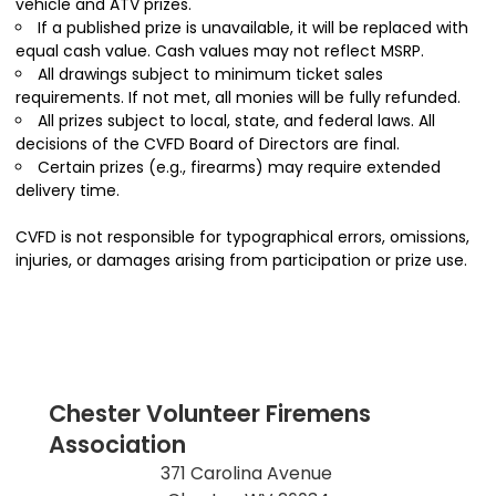
vehicle and ATV prizes.
If a published prize is unavailable, it will be replaced with
equal cash value. Cash values may not reflect MSRP.
All drawings subject to minimum ticket sales
requirements. If not met, all monies will be fully refunded.
All prizes subject to local, state, and federal laws. All
decisions of the CVFD Board of Directors are final.
Certain prizes (e.g., firearms) may require extended
delivery time.
CVFD is not responsible for typographical errors, omissions,
injuries, or damages arising from participation or prize use.
Chester Volunteer Firemens
Association
371 Carolina Avenue