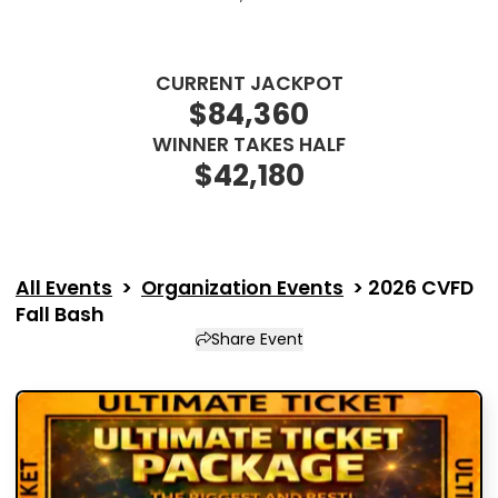
Description
CURRENT JACKPOT
$84,360
WINNER TAKES HALF
$42,180
All Events
>
Organization Events
>
2026 CVFD
Fall Bash
Share Event